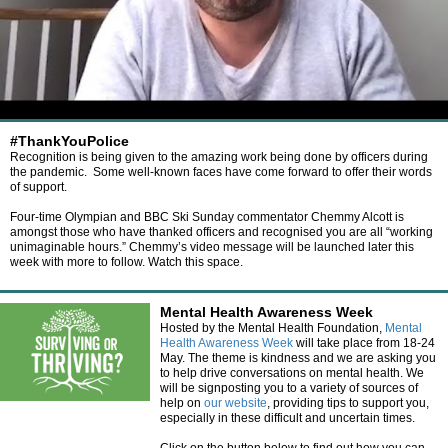
#ThankYouPolice
Recognition is being given to the amazing work being done by officers during
the pandemic. Some well-known faces have come forward to offer their words
of support.
Four-time Olympian and BBC Ski Sunday commentator Chemmy Alcott is
amongst those who have thanked officers and recognised you are all “working
unimaginable hours.” Chemmy’s video message will be launched later this
week with more to follow. Watch this space.
Mental Health Awareness Week
Hosted by the Mental Health Foundation,
Mental
Health Awareness Week
will take place from 18-24
May. The theme is kindness and we are asking you
to help drive conversations on mental health. We
will be signposting you to a variety of sources of
help on
our website
, providing tips to support you,
especially in these difficult and uncertain times.