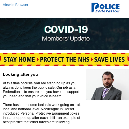
View in Browser
Looking after you
At this time of crisis, you are stepping up as you
always do to keep the public safe. Our job as a
Federation is to ensure that you have the support
you need and that your voice is heard.
There has been some fantastic work going on - at a
local and national level. A colleague in Dorset
introduced Personal Protective Equipment boxes
that are topped up after each shift - an example of
best practice that other forces are following.