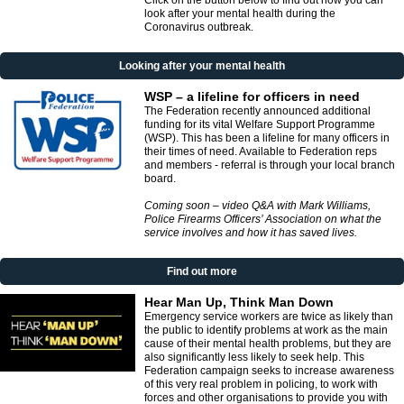
Click on the button below to find out how you can
look after your mental health during the
Coronavirus outbreak.
Looking after your mental health
WSP – a lifeline for officers in need
The Federation recently announced additional
funding for its vital Welfare Support Programme
(WSP). This has been a lifeline for many officers in
their times of need. Available to Federation reps
and members - referral is through your local branch
board.
Coming soon – video Q&A with Mark Williams,
Police Firearms Officers’ Association on what the
service involves and how it has saved lives.
Find out more
Hear Man Up, Think Man Down
Emergency service workers are twice as likely than
the public to identify problems at work as the main
cause of their mental health problems, but they are
also significantly less likely to seek help. This
Federation campaign seeks to increase awareness
of this very real problem in policing, to work with
forces and other organisations to provide you with