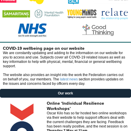
COVID-19 wellbeing page on our website
We are constantly updating and adding to the information on our website for
you to access and use. Subjects cover all COVID-19 related issues as well as
key information to help with physical, mental, financial or general wellbeing
support.
The website also provides an insight into the work the Federation carries out
on behalf of you, our members. The
latest news
section provides updates on
the issues and concerns faced by officers every day.
Our work
Online ‘Individual Resilience
Workshops’
Oscar Kilo has so far hosted two online workshops
via their website to help support officers deal with
the current challenges they are facing.
Feedback
has been really positive, and the next session is on
Thursday 7 May at 11am
.