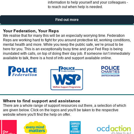
information to help yourself and your colleagues -
to reach out when help is needed.
Find out more
Your Federation, Your Reps
We realise that for many this will be an especially worrying time. Federation
Reps are working hard to fight for you around protective kit, working conditions,
mental health and more. While you keep the public safe, we’re proud to be
here for you. This is an exceptionally busy time and your Fed Rep is being
inundated with calls, on top of doing their day job. If someone isn’t immediately
available to talk, there is a host of info and support available online.
Where to find support and assistance
There are a whole range of support resources out there, a selection of which
are given below. Click on the logos and you'll be taken to the respective
website where you'll find the help on offer.