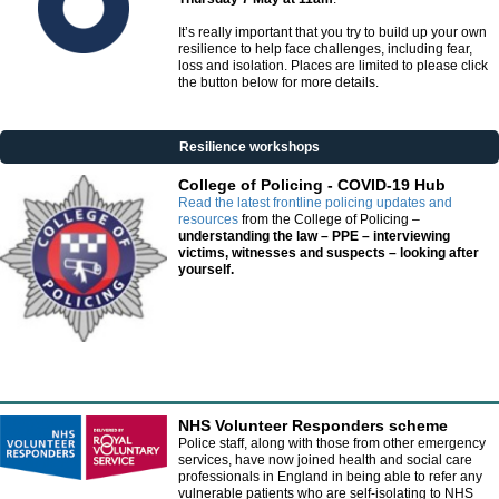
It’s really important that you try to build up your own
resilience to help face challenges, including fear,
loss and isolation. Places are limited to please click
the button below for more details.
Resilience workshops
College of Policing - COVID-19 Hub
Read the latest frontline policing updates and
resources
from the College of Policing –
understanding the law – PPE – interviewing
victims, witnesses and suspects – looking after
yourself.
NHS Volunteer Responders scheme
Police staff, along with those from other emergency
services, have now joined health and social care
professionals in England in being able to refer any
vulnerable patients who are self-isolating to NHS