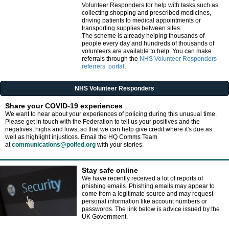
Volunteer Responders for help with tasks such as
collecting shopping and prescribed medicines,
driving patients to medical appointments or
transporting supplies between sites.
The scheme is already helping thousands of
people every day and hundreds of thousands of
volunteers are available to help. You can make
referrals through the
NHS Volunteer Responders
referrers’ portal
.
NHS Volunteer Responders
Share your COVID-19 experiences
We want to hear about your experiences of policing during this unusual time.
Please get in touch with the Federation to tell us your positives and the
negatives, highs and lows, so that we can help give credit where it's due as
well as highlight injustices. Email the HQ Comms Team
at
communications@polfed.org
with your stories.
Stay safe online
We have recently received a lot of reports of
phishing emails. Phishing emails may appear to
come from a legitimate source and may request
personal information like account numbers or
passwords. The link below is advice issued by the
UK Government.