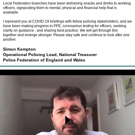
Local Federation branches have been delivering snacks and drinks to working
officers, signposting them to mental, physical and financial help that is
available.
I represent you at COVID-19 briefings with fellow policing stakeholders, and we
have been making progress in PPE, coronavirus testing for officers, seeking
clarity on guidance , and sharing best practice. We will get through this
together and emerge stronger. Please stay safe and continue to look after one
another.
Simon Kempton
Operational Policing Lead, National Treasurer
Police Federation of England and Wales